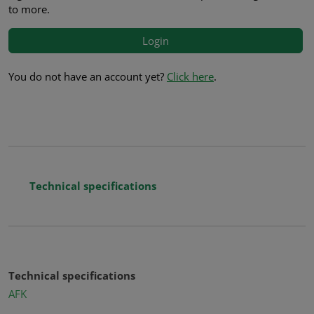
to more.
Login
You do not have an account yet?
Click here
.
Technical specifications
Technical specifications
AFK