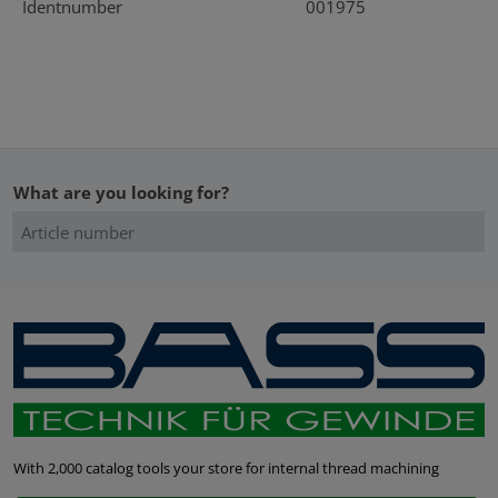
Identnumber
001975
What are you looking for?
With 2,000 catalog tools your store for internal thread machining