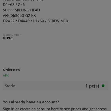
D1=63 / Z=6
SHELL MILLING HEAD
AFK-063050-G2 KR
D2=22 / D4=49 / L1=50 / SCREW M10
Identnumber
001975
Order now
AFK
1 pc(s)
Stock:
You already have an account?
Sign In or create an account here to see prices and get access