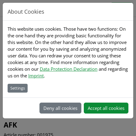
Jump directly to main navigation
Jump directly to content
Sign up
Sign in
About Cookies
This website uses cookies. Those have two functions: On
the one hand they are providing basic functionality for
Home
Products
Details
this website. On the other hand they allow us to improve
our content for you by saving and analyzing anonymized
user data. You can redraw your consent to using these
cookies at any time. Find more information regarding
cookies on our
Data Protection Declaration
and regarding
us on the
Imprint
.
Settings
Back to list
Deny all cookies
Accept all cookies
Gewindefrässysteme
AFK
Article number: 001975